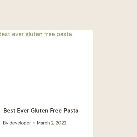
Best Ever Gluten Free Pasta
By
developer
March 2, 2022