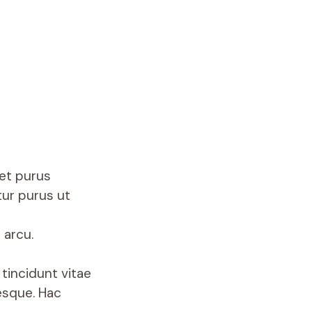
met purus
tur purus ut
 arcu.
tincidunt vitae
esque. Hac