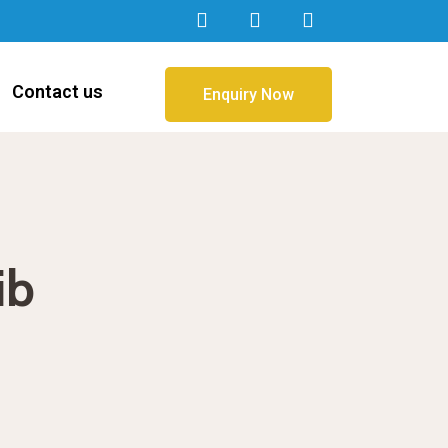
Contact us
Enquiry Now
ib