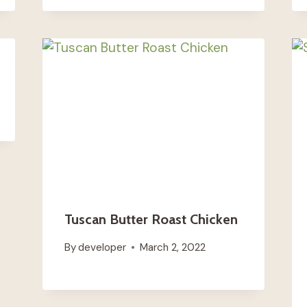
Tuscan Butter Roast Chicken
By
developer
March 2, 2022