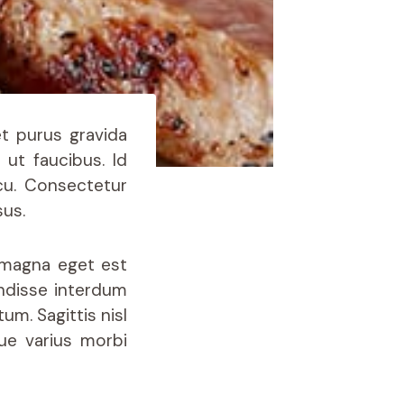
et purus gravida
 ut faucibus. Id
cu. Consectetur
sus.
r magna eget est
ndisse interdum
um. Sagittis nisl
que varius morbi