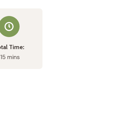
tal Time:
 15 mins