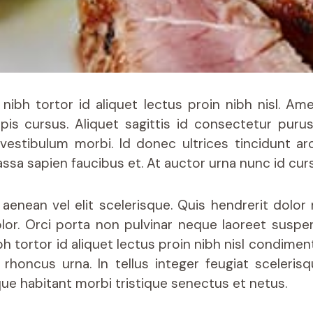
 nibh tortor id aliquet lectus proin nibh nisl. Am
rpis cursus. Aliquet sagittis id consectetur purus
vestibulum morbi. Id donec ultrices tincidunt ar
sa sapien faucibus et. At auctor urna nunc id cur
aenean vel elit scelerisque. Quis hendrerit dolo
lor. Orci porta non pulvinar neque laoreet suspe
h tortor id aliquet lectus proin nibh nisl condiment
rhoncus urna. In tellus integer feugiat sceleris
que habitant morbi tristique senectus et netus.