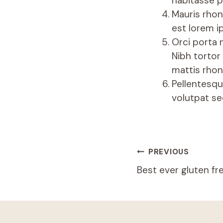
habitasse p
Mauris rhon
est lorem i
Orci porta 
Nibh tortor
mattis rhon
Pellentesqu
volutpat se
PREVIOUS
Best ever gluten fr