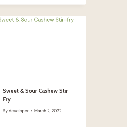
Sweet & Sour Cashew Stir-
Fry
By
developer
March 2, 2022