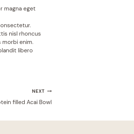
lor magna eget
consectetur.
tis nisl rhoncus
s morbi enim.
landit libero
NEXT
tein filled Acai Bowl