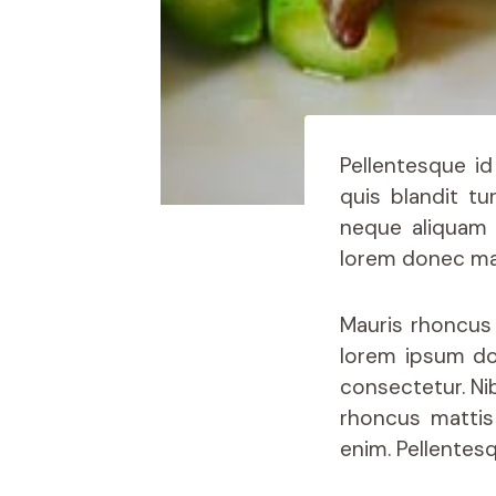
Pellentesque id
quis blandit tu
neque aliquam 
lorem donec mas
Mauris rhoncus 
lorem ipsum do
consectetur. Nib
rhoncus mattis 
enim. Pellentes