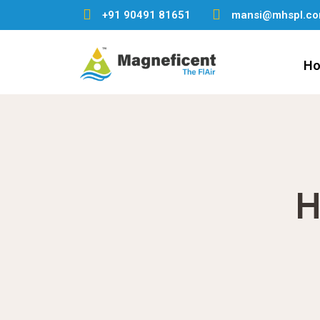
+91 90491 81651
mansi@mhspl.c
H
H