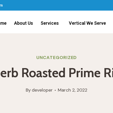
om
ome
About Us
Services
Vertical We Serve
UNCATEGORIZED
erb Roasted Prime R
By
developer
March 2, 2022