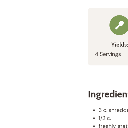
Yields:
4 Servings
Ingredien
3 c. shredd
1/2 c.
freshly gra