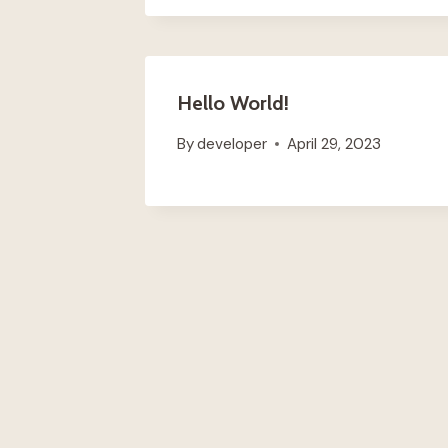
Hello World!
By
developer
April 29, 2023