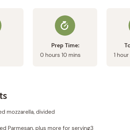
Prep Time:
To
0 hours 10 mins
1 hour
ts
ed mozzarella, divided
ted Parmesan, plus more for serving3