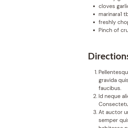
cloves garli
marinara1 t
freshly cho
Pinch of cr
Direction
Pellentesque
gravida quis
faucibus.
Id neque al
Consectetu
At auctor u
semper quis