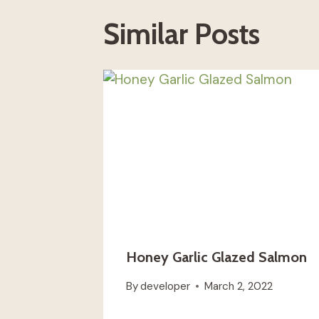
Similar Posts
Honey Garlic Glazed Salmon
By
developer
March 2, 2022