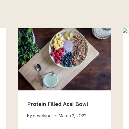
Protein Filled Acai Bowl
By
developer
March 2, 2022