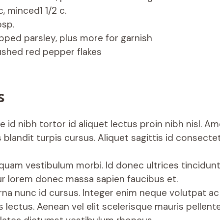
c, minced1 1/2 c.
bsp.
pped parsley, plus more for garnish
ushed red pepper flakes
s
 id nibh tortor id aliquet lectus proin nibh nisl. A
 blandit turpis cursus. Aliquet sagittis id consecte
iquam vestibulum morbi. Id donec ultrices tincidunt
r lorem donec massa sapien faucibus et.
rna nunc id cursus. Integer enim neque volutpat ac 
 lectus. Aenean vel elit scelerisque mauris pellent