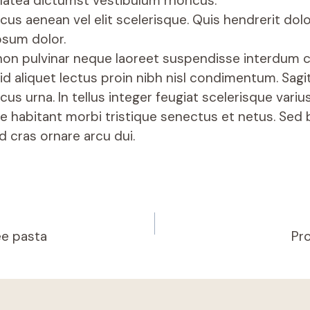
latea dictumst vestibulum rhoncus.
cus aenean vel elit scelerisque. Quis hendrerit do
psum dolor.
non pulvinar neque laoreet suspendisse interdum 
 id aliquet lectus proin nibh nisl condimentum. Sagit
cus urna. In tellus integer feugiat scelerisque variu
e habitant morbi tristique senectus et netus. Sed b
d cras ornare arcu dui.
ee pasta
Pro