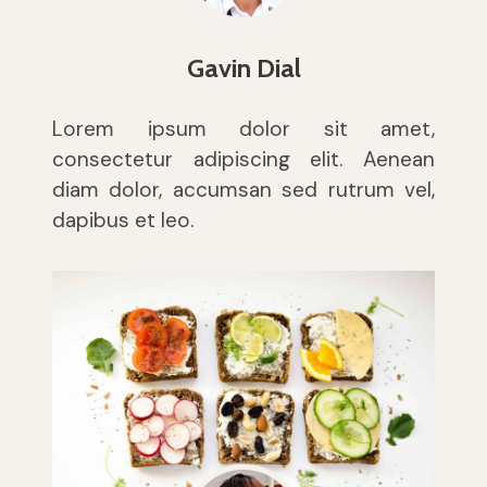
Gavin Dial
Lorem ipsum dolor sit amet,
consectetur adipiscing elit. Aenean
diam dolor, accumsan sed rutrum vel,
dapibus et leo.