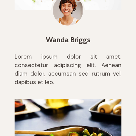
Wanda Briggs
Lorem ipsum dolor sit amet,
consectetur adipiscing elit. Aenean
diam dolor, accumsan sed rutrum vel,
dapibus et leo.