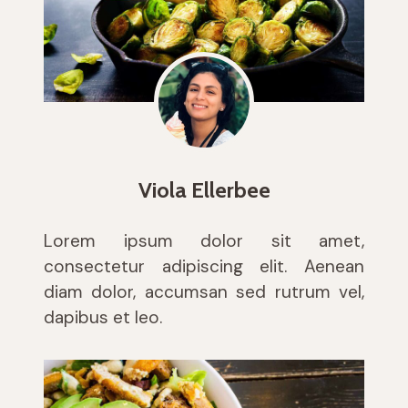
Viola Ellerbee
Lorem ipsum dolor sit amet,
consectetur adipiscing elit. Aenean
diam dolor, accumsan sed rutrum vel,
dapibus et leo.