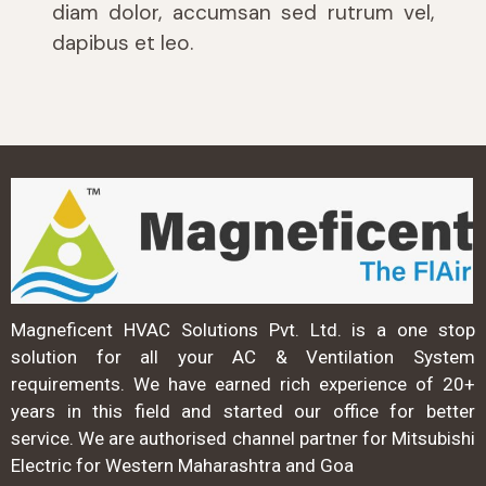
diam dolor, accumsan sed rutrum vel,
dapibus et leo.
Magneficent HVAC Solutions Pvt. Ltd. is a one stop
solution for all your AC & Ventilation System
requirements. We have earned rich experience of 20+
years in this field and started our office for better
service. We are authorised channel partner for Mitsubishi
Electric for Western Maharashtra and Goa