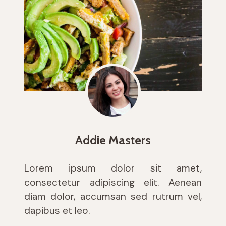
Addie Masters
Lorem ipsum dolor sit amet,
consectetur adipiscing elit. Aenean
diam dolor, accumsan sed rutrum vel,
dapibus et leo.