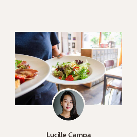
Lucille Campa