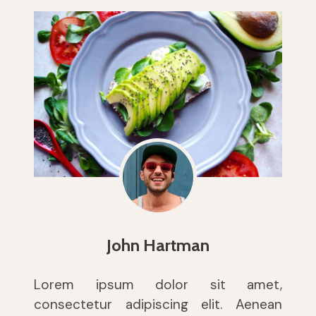
John Hartman
Lorem ipsum dolor sit amet,
consectetur adipiscing elit. Aenean