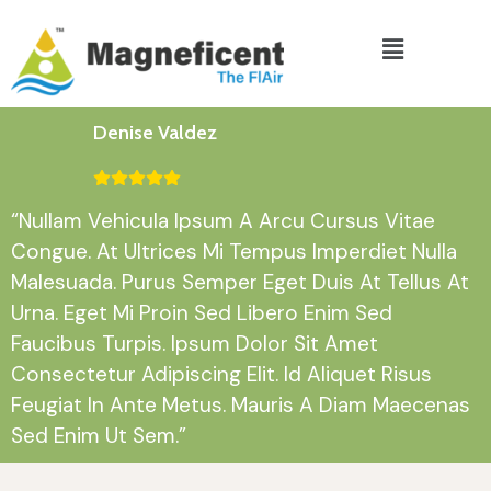
Denise Valdez
“Nullam Vehicula Ipsum A Arcu Cursus Vitae
Congue. At Ultrices Mi Tempus Imperdiet Nulla
Malesuada. Purus Semper Eget Duis At Tellus At
Urna. Eget Mi Proin Sed Libero Enim Sed
Faucibus Turpis. Ipsum Dolor Sit Amet
Consectetur Adipiscing Elit. Id Aliquet Risus
Feugiat In Ante Metus. Mauris A Diam Maecenas
Sed Enim Ut Sem.”