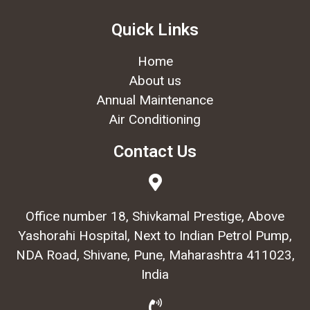
Quick Links
Home
About us
Annual Maintenance
Air Conditioning
Contact Us
Office number 18, Shivkamal Prestige, Above
Yashorahi Hospital, Next to Indian Petrol Pump,
NDA Road, Shivane, Pune, Maharashtra 411023,
India