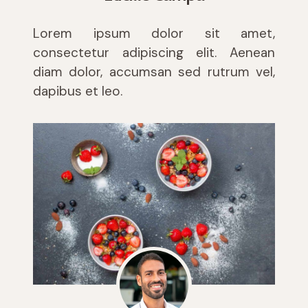
Lorem ipsum dolor sit amet,
consectetur adipiscing elit. Aenean
diam dolor, accumsan sed rutrum vel,
dapibus et leo.